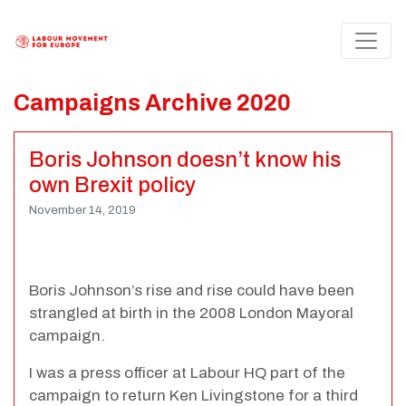
Campaigns Archive 2020
Boris Johnson doesn’t know his
own Brexit policy
November 14, 2019
Boris Johnson’s rise and rise could have been
strangled at birth in the 2008 London Mayoral
campaign.
I was a press officer at Labour HQ part of the
campaign to return Ken Livingstone for a third