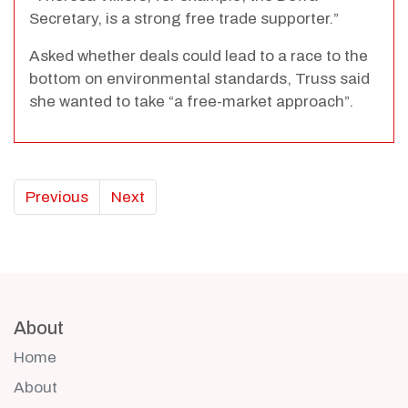
Secretary, is a strong free trade supporter.”
Asked whether deals could lead to a race to the
bottom on environmental standards, Truss said
she wanted to take “a free-market approach”.
Previous
Next
About
Home
About