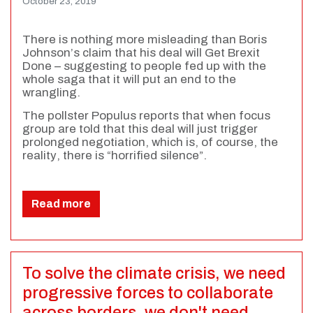
October 23, 2019
There is nothing more misleading than Boris
Johnson’s claim that his deal will Get Brexit
Done – suggesting to people fed up with the
whole saga that it will put an end to the
wrangling.
The pollster Populus reports that when focus
group are told that this deal will just trigger
prolonged negotiation, which is, of course, the
reality, there is “horrified silence”.
Read more
To solve the climate crisis, we need
progressive forces to collaborate
across borders, we don't need