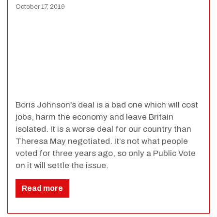
October 17, 2019
Boris Johnson’s deal is a bad one which will cost
jobs, harm the economy and leave Britain
isolated. It is a worse deal for our country than
Theresa May negotiated. It’s not what people
voted for three years ago, so only a Public Vote
on it will settle the issue.
Read more