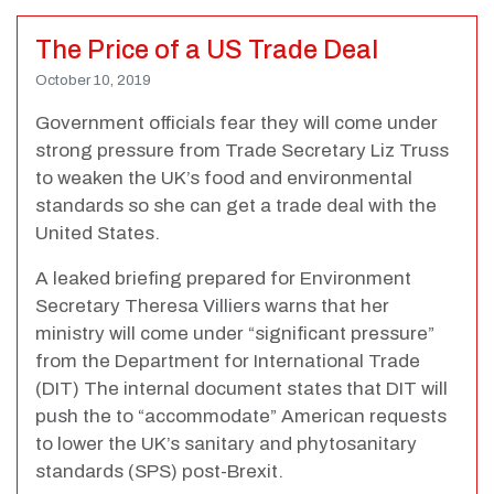
The Price of a US Trade Deal
October 10, 2019
Government officials fear they will come under
strong pressure from Trade Secretary Liz Truss
to weaken the UK’s food and environmental
standards so she can get a trade deal with the
United States.
A leaked briefing prepared for Environment
Secretary Theresa Villiers warns that her
ministry will come under “significant pressure”
from the Department for International Trade
(DIT) The internal document states that DIT will
push the to “accommodate” American requests
to lower the UK’s sanitary and phytosanitary
standards (SPS) post-Brexit.