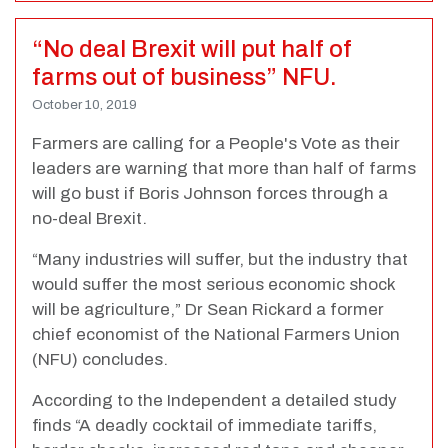
“No deal Brexit will put half of
farms out of business” NFU.
October 10, 2019
Farmers are calling for a People's Vote as their
leaders are warning that more than half of farms
will go bust if Boris Johnson forces through a
no-deal Brexit.
“Many industries will suffer, but the industry that
would suffer the most serious economic shock
will be agriculture,” Dr Sean Rickard a former
chief economist of the National Farmers Union
(NFU) concludes.
According to the Independent a detailed study
finds “A deadly cocktail of immediate tariffs,