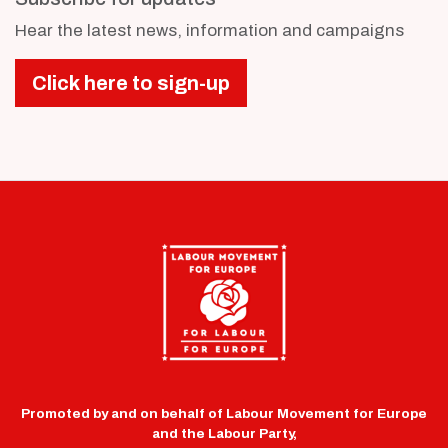
Hear the latest news, information and campaigns
Click here to sign-up
Promoted by and on behalf of Labour Movement for Europe
and the Labour Party,