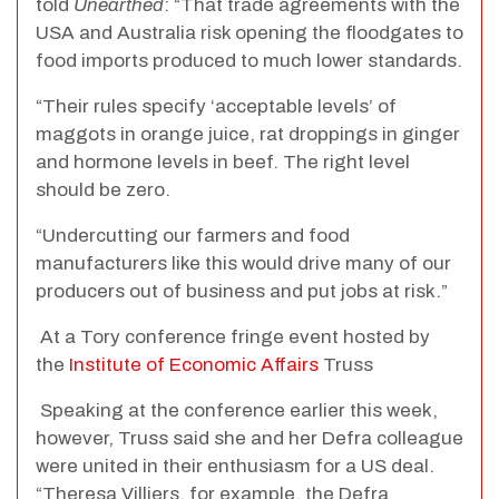
told
Unearthed
: “That trade agreements with the
USA and Australia risk opening the floodgates to
food imports produced to much lower standards.
“Their rules specify ‘acceptable levels’ of
maggots in orange juice, rat droppings in ginger
and hormone levels in beef. The right level
should be zero.
“Undercutting our farmers and food
manufacturers like this would drive many of our
producers out of business and put jobs at risk.”
At a Tory conference fringe event hosted by
the
Institute of Economic Affairs
Truss
Speaking at the conference earlier this week,
however, Truss said she and her Defra colleague
were united in their enthusiasm for a US deal.
“Theresa Villiers, for example, the Defra