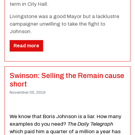
term in City Hall.
Livingstone was a good Mayor but a lacklustre
campaigner unwilling to take the fight to
Johnson.
Read more
Swinson: Selling the Remain cause
short
November 05, 2019
We know that Boris Johnson is a liar. How many
examples do you need?
The Daily Telegraph
which paid him a quarter of a million a year has