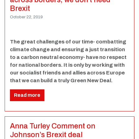
Brexit
October 22, 2019
The great challenges of our time- combatting
climate change and ensuring a just transition
to a carbon neutral economy- have no respect
for national borders. It is only by working with
our socialist friends and allies across Europe
that we can build a truly Green New Deal.
Read more
Anna Turley Comment on
Johnson’s Brexit deal