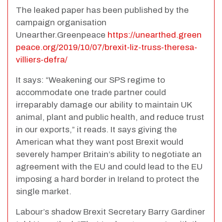
The leaked paper has been published by the
campaign organisation
Unearther.Greenpeace
https://unearthed.green
peace.org/2019/10/07/brexit-liz-truss-theresa-
villiers-defra/
It says: “Weakening our SPS regime to
accommodate one trade partner could
irreparably damage our ability to maintain UK
animal, plant and public health, and reduce trust
in our exports,” it reads. It says giving the
American what they want post Brexit would
severely hamper Britain’s ability to negotiate an
agreement with the EU and could lead to the EU
imposing a hard border in Ireland to protect the
single market.
Labour’s shadow Brexit Secretary Barry Gardiner