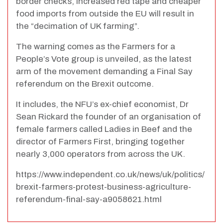
border checks, increased red tape and cheaper
food imports from outside the EU will result in
the “decimation of UK farming”.
The warning comes as the Farmers for a
People’s Vote group is unveiled, as the latest
arm of the movement demanding a Final Say
referendum on the Brexit outcome.
It includes, the NFU’s ex-chief economist, Dr
Sean Rickard the founder of an organisation of
female farmers called Ladies in Beef and the
director of Farmers First, bringing together
nearly 3,000 operators from across the UK.
https://www.independent.co.uk/news/uk/politics/
brexit-farmers-protest-business-agriculture-
referendum-final-say-a9058621.html