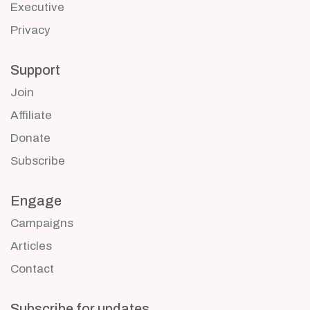
Executive
Privacy
Support
Join
Affiliate
Donate
Subscribe
Engage
Campaigns
Articles
Contact
Subscribe for updates