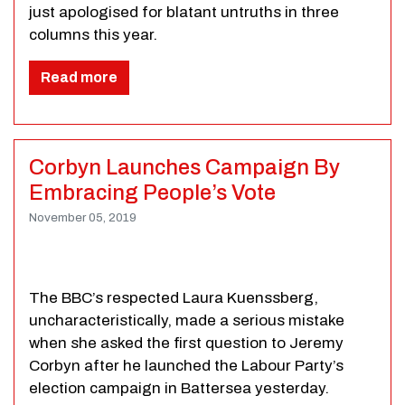
just apologised for blatant untruths in three
columns this year.
Read more
Corbyn Launches Campaign By
Embracing People’s Vote
November 05, 2019
The BBC’s respected Laura Kuenssberg,
uncharacteristically, made a serious mistake
when she asked the first question to Jeremy
Corbyn after he launched the Labour Party’s
election campaign in Battersea yesterday.