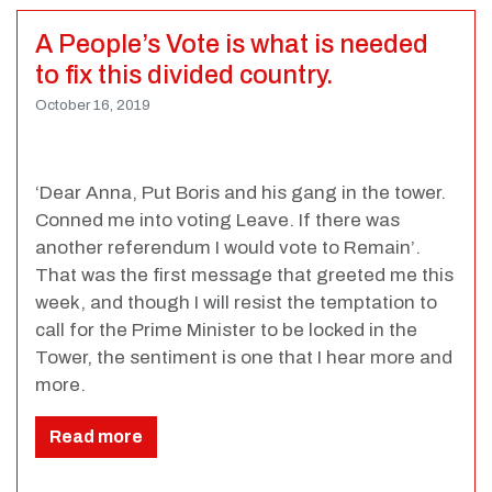
A People’s Vote is what is needed
to fix this divided country.
October 16, 2019
‘Dear Anna, Put Boris and his gang in the tower.
Conned me into voting Leave. If there was
another referendum I would vote to Remain’.
That was the first message that greeted me this
week, and though I will resist the temptation to
call for the Prime Minister to be locked in the
Tower, the sentiment is one that I hear more and
more.
Read more