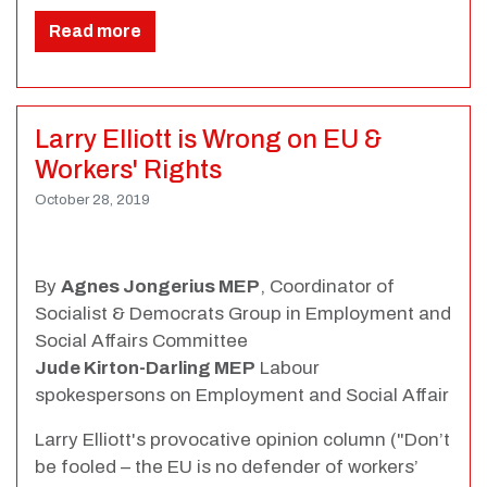
Read more
Larry Elliott is Wrong on EU &
Workers' Rights
October 28, 2019
By
Agnes Jongerius MEP
, Coordinator of
Socialist & Democrats Group in Employment and
Social Affairs Committee
Jude Kirton-Darling MEP
Labour
spokespersons on Employment and Social Affair
Larry Elliott's provocative opinion column ("Don’t
be fooled – the EU is no defender of workers’