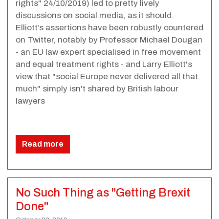
rights" 24/10/2019) led to pretty lively
discussions on social media, as it should.
Elliott’s assertions have been robustly countered
on Twitter, notably by Professor Michael Dougan
- an EU law expert specialised in free movement
and equal treatment rights - and Larry Elliott's
view that "social Europe never delivered all that
much" simply isn't shared by British labour
lawyers
Read more
No Such Thing as "Getting Brexit
Done"