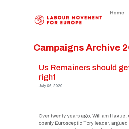
Home
Campaigns Archive 
Us Remainers should get 
right
July 06, 2020
Over twenty years ago, William Hague, 
openly Eurosceptic Tory leader, argued 