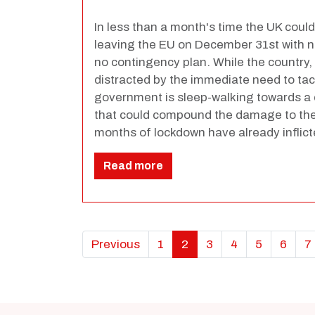
In less than a month's time the UK could
leaving the EU on December 31st with n
no contingency plan. While the country,
distracted by the immediate need to tac
government is sleep-walking towards a d
that could compound the damage to the
months of lockdown have already inflict
Read more
Previous
1
2
3
4
5
6
7