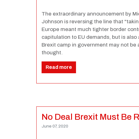
The extraordinary announcement by Mi
Johnson is reversing the line that "taki
Europe meant much tighter border contro
capitulation to EU demands, but is also 
Brexit camp in government may not be a
thought.
Read more
No Deal Brexit Must Be 
June 07, 2020