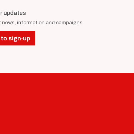
or updates
st news, information and campaigns
 to sign-up