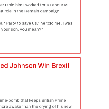
er I told him I worked for a Labour MP
ng role in the Remain campaign.
bour Party to save us,” he told me. I was
om your son, you mean?”
ed Johnson Win Brexit
 time-bomb that keeps British Prime
more awake than the crying of his new