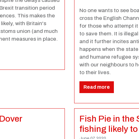
spite the delays caused
Brexit transition period
No one wants to see boa
uences. This makes the
cross the English Channe
ikely, with Britain's
for those who attempt it
 customs union (and much
to save them. It is illeg
ement measures in place.
and it further incites an
happens when the state f
and humane refugee syst
with our neighbours to 
to their lives.
Read more
 Dover
Fish Pie in the
fishing likely 
June 07, 2020