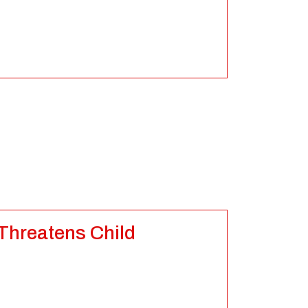
 Threatens Child