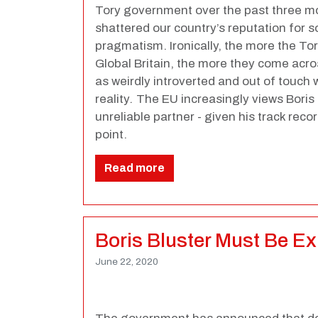
Tory government over the past three mo
shattered our country’s reputation for
pragmatism. Ironically, the more the To
Global Britain, the more they come acro
as weirdly introverted and out of touch
reality
.
The
EU increasingly views Bori
unreliable partner - given his track reco
point.
Read more
Boris Bluster Must Be E
June 22, 2020