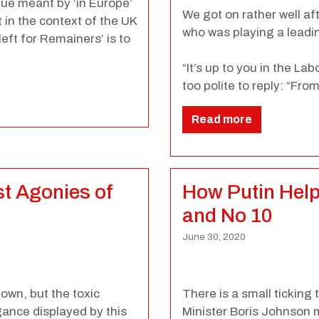
gue meant by ‘in Europe’
We got on rather well aft
t in the context of the UK
who was playing a leadi
eft for Remainers’ is to
“It’s up to you in the La
too polite to reply: “Fr
Read more
ast Agonies of
How Putin Help
and No 10
June 30, 2020
own, but the toxic
There is a small ticking
ance displayed by this
Minister Boris Johnson 