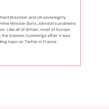
hard Brexiteer and UK sovereignty
f Prime Minister Boris Johnson’s problems
n. Like all of Britain, most of Europe
the Dominic Cummings affair. It was
ing topic on Twitter in France.