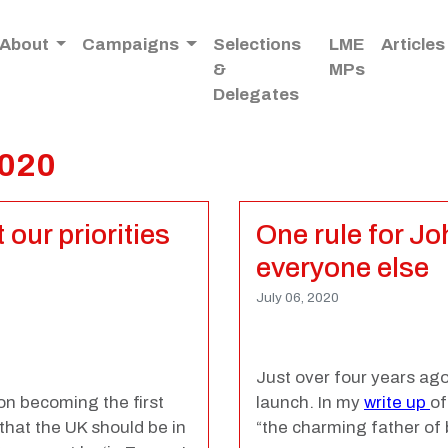
About
Campaigns
Selections
LME
Articles
&
MPs
Delegates
2020
our priorities
One rule for J
everyone else
July 06, 2020
Just over four years ag
on becoming the first
launch. In my
write up
of
that the UK should be in
“
the charming father of b