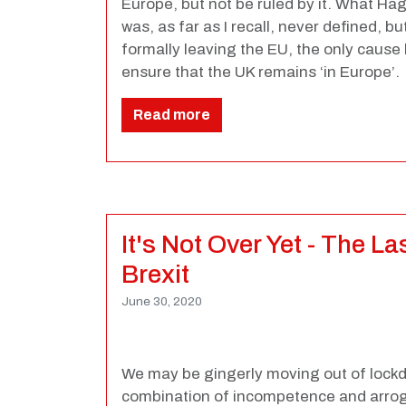
Europe, but not be ruled by it. What Ha
was, as far as I recall, never defined, bu
formally leaving the EU, the only cause l
ensure that the UK remains ‘in Europe’.
Read more
It's Not Over Yet - The L
Brexit
June 30, 2020
We may be gingerly moving out of lockd
combination of incompetence and arrog