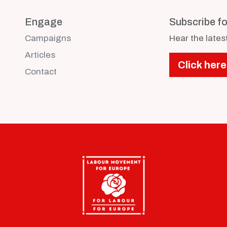
Engage
Subscribe f
Campaigns
Hear the late
Articles
Click here
Contact