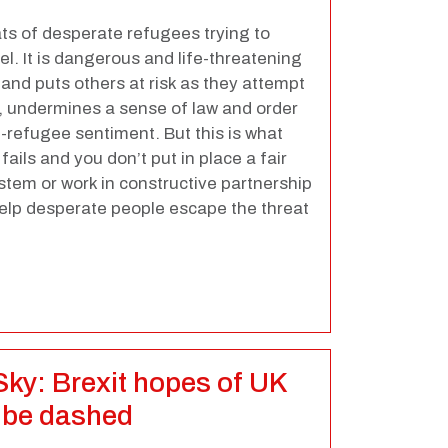
ts of desperate refugees trying to
l. It is dangerous and life-threatening
 and puts others at risk as they attempt
al, undermines a sense of law and order
ti-refugee sentiment. But this is what
ails and you don’t put in place a fair
em or work in constructive partnership
help desperate people escape the threat
 Sky: Brexit hopes of UK
to be dashed