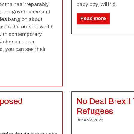
nths has irreparably
baby boy, Wilfrid.
 sound governance and
Read more
ries bang on about
ss to the outside world
 with contemporary
s Johnson as an
rd, you can see their
xposed
No Deal Brexit
Refugees
June 22, 2020