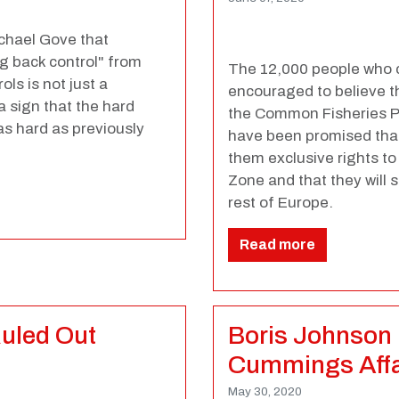
chael Gove that
ng back control" from
The 12,000 people who c
ls is not just a
encouraged to believe th
a sign that the hard
the Common Fisheries Pol
s hard as previously
have been promised that a
them exclusive rights to
Zone and that they will s
rest of Europe.
Read more
Ruled Out
Boris Johnson 
Cummings Affai
May 30, 2020