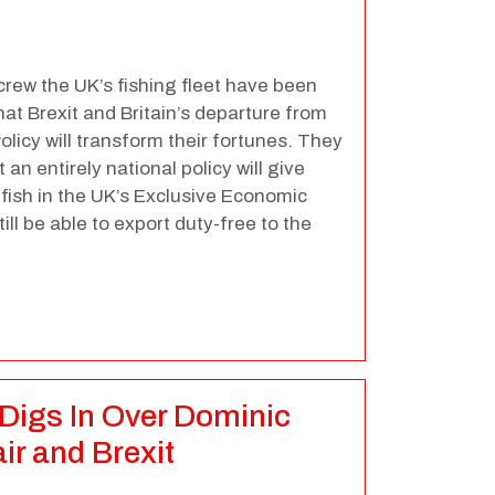
rew the UK’s fishing fleet have been
at Brexit and Britain’s departure from
icy will transform their fortunes. They
n entirely national policy will give
 fish in the UK’s Exclusive Economic
till be able to export duty-free to the
Digs In Over Dominic
r and Brexit