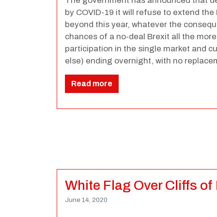
The government has announced that de
by COVID-19 it will refuse to extend the 
beyond this year, whatever the conseq
chances of a no-deal Brexit all the more l
participation in the single market and
else) ending overnight, with no replac
Read more
White Flag Over Cliffs of
June 14, 2020