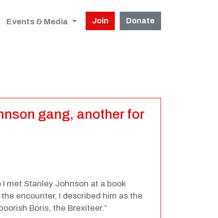
Join
Donate
Events & Media
ohnson gang, another for
o I met Stanley Johnson at a book
 the encounter, I described him as the
oorish Boris, the Brexiteer.”