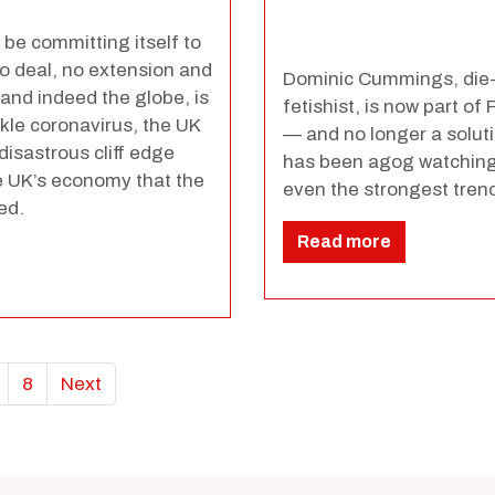
 be committing itself to
o deal, no extension and
Dominic Cummings, die-
 and indeed the globe, is
fetishist, is now part o
kle coronavirus, the UK
— and no longer a solutio
isastrous cliff edge
has been agog watching 
 UK’s economy that the
even the strongest trend
ed.
Read more
8
Next