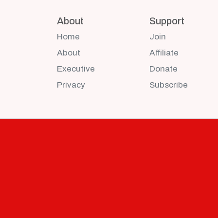
About
Support
Home
Join
About
Affiliate
Executive
Donate
Privacy
Subscribe