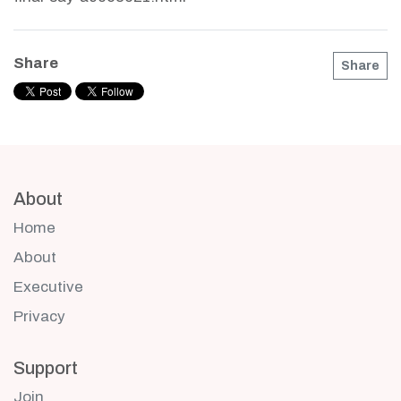
Share
Share
About
Home
About
Executive
Privacy
Support
Join