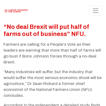
“No deal Brexit will put half of
farms out of business” NFU.
Farmers are calling for a People's Vote as their
leaders are warning that more than half of farms will
go bust if Boris Johnson forces through a no-deal
Brexit.
“Many industries will suffer, but the industry that
would suffer the most serious economic shock will be
agriculture,” Dr Sean Rickard a former chief
economist of the National Farmers Union (NFU)
concludes.
According to the Independent a detailed study finds