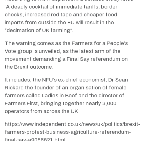
“A deadly cocktail of immediate tariffs, border
checks, increased red tape and cheaper food
imports from outside the EU will result in the
“decimation of UK farming”.
The warning comes as the Farmers for a People’s
Vote group is unveiled, as the latest arm of the
movement demanding a Final Say referendum on
the Brexit outcome.
It includes, the NFU’s ex-chief economist, Dr Sean
Rickard the founder of an organisation of female
farmers called Ladies in Beef and the director of
Farmers First, bringing together nearly 3,000
operators from across the UK.
https://www.independent.co.uk/news/uk/politics/brexit-
farmers-protest-business-agriculture-referendum-
final-say-a9058621.html