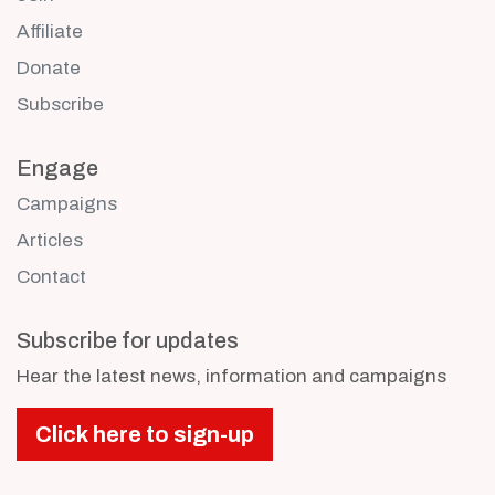
Affiliate
Donate
Subscribe
Engage
Campaigns
Articles
Contact
Subscribe for updates
Hear the latest news, information and campaigns
Click here to sign-up