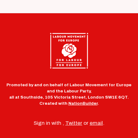
Promoted by and on behalf of Labour Movement for Europe
and the Labour Party,
all at Southside, 105 Victoria Street, London SW1E 6QT.
Created with
NationBuilder
.
Sign in with
,
Twitter
or
email
.