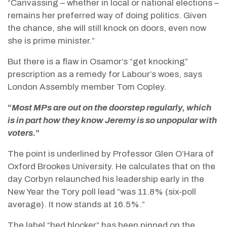
“Canvassing – whether in local or national elections –
remains her preferred way of doing politics. Given
the chance, she will still knock on doors, even now
she is prime minister.”
But there is a flaw in Osamor’s “get knocking”
prescription as a remedy for Labour’s woes, says
London Assembly member Tom Copley.
“
Most MPs are out on the doorstep regularly, which
is in part how they know Jeremy is so unpopular with
voters.
”
The point is underlined by Professor Glen O’Hara of
Oxford Brookes University. He calculates that on the
day Corbyn relaunched his leadership early in the
New Year the Tory poll lead “was 11.8% (six-poll
average). It now stands at 16.5%.”
The label “bed blocker” has been pinned on the