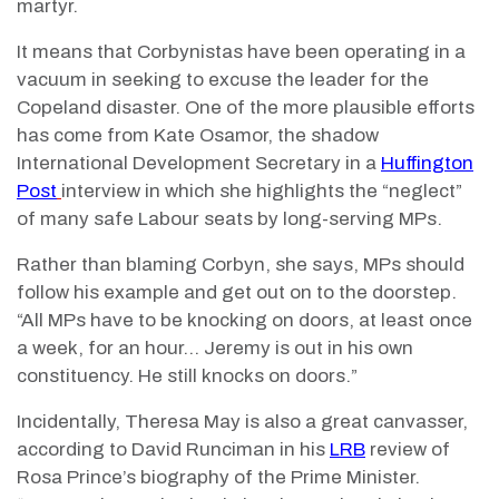
martyr.
It means that Corbynistas have been operating in a
vacuum in seeking to excuse the leader for the
Copeland disaster. One of the more plausible efforts
has come from Kate Osamor, the shadow
International Development Secretary in a
Huffington
Post
interview in which she highlights the “neglect”
of many safe Labour seats by long-serving MPs.
Rather than blaming Corbyn, she says, MPs should
follow his example and get out on to the doorstep.
“All MPs have to be knocking on doors, at least once
a week, for an hour… Jeremy is out in his own
constituency. He still knocks on doors.”
Incidentally, Theresa May is also a great canvasser,
according to David Runciman in his
LRB
review of
Rosa Prince’s biography of the Prime Minister.