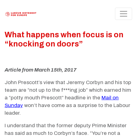
What happens when focus is on
“knocking on doors”
Article from March 15th, 2017
John Prescott’s view that Jeremy Corbyn and his top
team are “not up to the f***ing job” which earned him
a “potty mouth Prescott” headline in the
Mail on
Sunday
won’t have come as a surprise to the Labour
leader.
I understand that the former deputy Prime Minister
has said as much to Corbyn’s face. “You’re not a