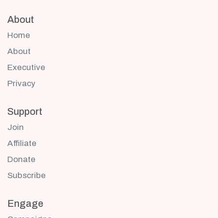
About
Home
About
Executive
Privacy
Support
Join
Affiliate
Donate
Subscribe
Engage