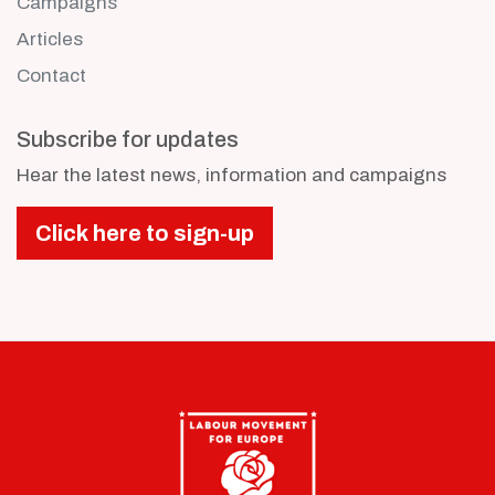
Campaigns
Articles
Contact
Subscribe for updates
Hear the latest news, information and campaigns
Click here to sign-up