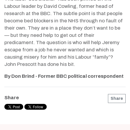
Labour leader by David Cowling, former head of
research at the BBC. The subtle point is that people
become bed blockers in the NHS through no fault of
their own. They are in a place they don’t want to be
— but they need help to get out of their
predicament. The question is who will help Jeremy
escape from a job he never wanted and which is
causing misery for him and his Labour “family”?
John Prescott has done his bit.
By Don Brind - Former BBC political correspondent
Share
Share