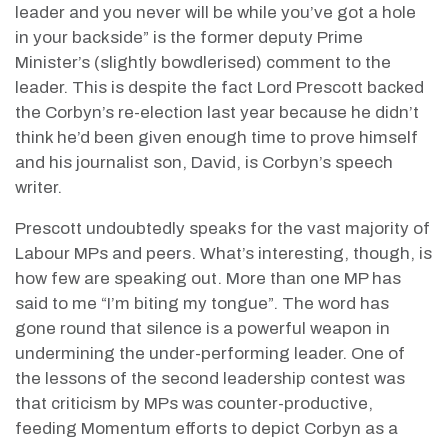
leader and you never will be while you’ve got a hole
in your backside” is the former deputy Prime
Minister’s (slightly bowdlerised) comment to the
leader. This is despite the fact Lord Prescott backed
the Corbyn’s re-election last year because he didn’t
think he’d been given enough time to prove himself
and his journalist son, David, is Corbyn’s speech
writer.
Prescott undoubtedly speaks for the vast majority of
Labour MPs and peers. What’s interesting, though, is
how few are speaking out. More than one MP has
said to me “I’m biting my tongue”. The word has
gone round that silence is a powerful weapon in
undermining the under-performing leader. One of
the lessons of the second leadership contest was
that criticism by MPs was counter-productive,
feeding Momentum efforts to depict Corbyn as a