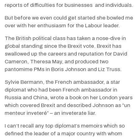
reports of difficulties for businesses
and individuals.
But before we even could get started she bowled me
over with her enthusiasm for the Labour leader.
The British political class has taken a nose-dive in
global standing since the Brexit vote. Brexit has
swallowed up the careers and reputation for David
Cameron, Theresa May, and produced two
pantomime PMs in Boris Johnson and Liz Truss.
Sylvie Bermann, the French ambassador, a star
diplomat who had been French ambassador in
Russia and China, wrote a book on her London years
which covered Brexit and described Johnson as “un
menteur inveteré” – an inveterate liar.
I can’t recall any top diplomat’s memoirs which so
defined the leader of a major country with whom