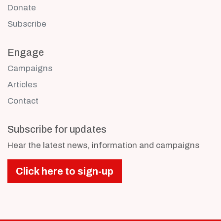
Donate
Subscribe
Engage
Campaigns
Articles
Contact
Subscribe for updates
Hear the latest news, information and campaigns
Click here to sign-up