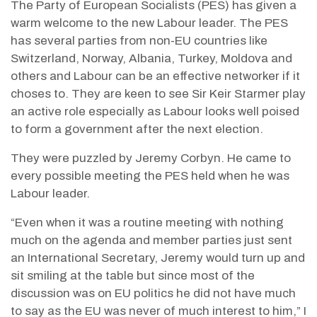
The Party of European Socialists (PES) has given a
warm welcome to the new Labour leader. The PES
has several parties from non-EU countries like
Switzerland, Norway, Albania, Turkey, Moldova and
others and Labour can be an effective networker if it
choses to. They are keen to see Sir Keir Starmer play
an active role especially as Labour looks well poised
to form a government after the next election.
They were puzzled by Jeremy Corbyn. He came to
every possible meeting the PES held when he was
Labour leader.
“Even when it was a routine meeting with nothing
much on the agenda and member parties just sent
an International Secretary, Jeremy would turn up and
sit smiling at the table but since most of the
discussion was on EU politics he did not have much
to say as the EU was never of much interest to him,” I