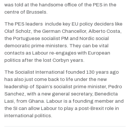
was told at the handsome office of the PES in the
centre of Brussels.
The PES leaders
include key EU policy deciders like
Olaf Scholz, the German Chancellor, Alberto Costa,
the Portuguese socialist PM and Nordic social
democratic prime ministers. They can be vital
contacts as Labour re-engages with European
politics after the lost Corbyn years.
The Socialist International founded 130 years ago
has also just come back to life under the new
leadership of Spain’s socialist prime minister, Pedro
Sanchez, with a new general secretary, Benedicta
Lasi, from Ghana. Labour is a founding member and
the SI can allow Labour to play a post-Brexit role in
international politics.