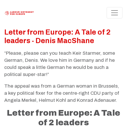
Letter from Europe: A Tale of 2
leaders - Denis MacShane
“Please, please can you teach Keir Starmer, some
German, Denis. We love him in Germany and if he
could speak a little German he would be such a
political super-star!”
The appeal was from a German woman in Brussels,
a key political fixer for the centre-right CDU party of
Angela Merkel, Helmut Kohl and Konrad Adenauer.
Letter from Europe: A Tale
of 2 leaders