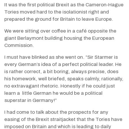
It was the first political Brexit as the Cameron-Hague
Tories moved hard to the isolationist right and
prepared the ground for Britain to leave Europe.
We were sitting over coffee in a café opposite the
giant Berlaymont building housing the European
Commission.
I must have blinked as she went on. “Sir Starmer is
every German’s idea of a perfect political leader. He
is rather correct, a bit boring, always precise, does
his homework, well briefed, speaks calmly, rationally,
no extravagant rhetoric. Honestly if he could just
learn a
little German he would be a political
superstar in Germany!”
I had come to talk about the prospects for any
easing of the Brexit straitjacket that the Tories have
imposed on Britain and which is leading to daily