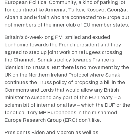
European Political Community, a kind of parking lot
for countries like Armenia, Turkey, Kosovo, Georgia,
Albania and Britain who are connected to Europe but
not members of the inner club of EU member states.
Britain’s 6-week-long PM
smiled and exuded
bonhomie towards the French president and they
agreed to step up joint work on refugees crossing
the Channel.
Sunak’s policy towards France is
identical to Truss’s. But there is no movement by the
UK on the Northern Ireland Protocol where Sunak
continues the Truss policy of proposing a bill in the
Commons and Lords that would allow any British
minister to suspend any part of the EU Treaty – a
solemn bit of international law – which the DUP or the
fanatical Tory MP Europhobes in the misnamed
Europe Research Group (ERG) don’t like.
Presidents Biden and Macron as well as