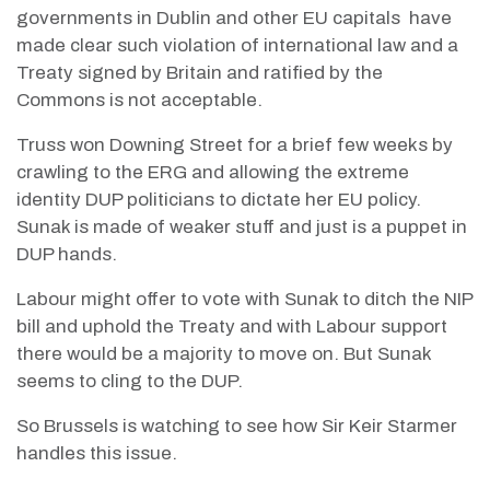
governments in Dublin and other EU capitals
have
made clear such violation of international law and a
Treaty signed by Britain and ratified by the
Commons is not acceptable.
Truss won Downing Street for a brief few weeks by
crawling to the ERG and allowing the extreme
identity DUP politicians to dictate her EU policy.
Sunak is made of weaker stuff and just is a puppet in
DUP hands.
Labour might offer to vote with Sunak to ditch the NIP
bill and uphold the Treaty and with Labour support
there would be a majority to move on. But Sunak
seems to cling to the DUP.
So Brussels is watching to see how Sir Keir Starmer
handles this issue.