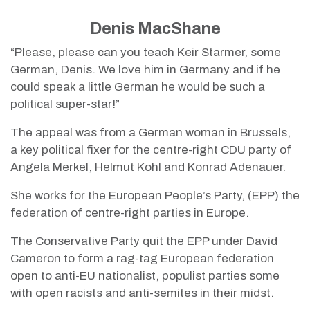
Denis MacShane
“Please, please can you teach Keir Starmer, some
German, Denis. We love him in Germany and if he
could speak a little German he would be such a
political super-star!”
The appeal was from a German woman in Brussels,
a key political fixer for the centre-right CDU party of
Angela Merkel, Helmut Kohl and Konrad Adenauer.
She works for the European People’s Party, (EPP) the
federation of centre-right parties in Europe.
The Conservative Party quit the EPP under David
Cameron to form a rag-tag European federation
open to anti-EU nationalist, populist parties some
with open racists and anti-semites in their midst.