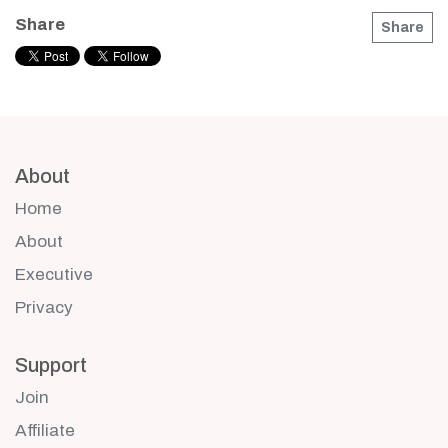
Share
Share
About
Home
About
Executive
Privacy
Support
Join
Affiliate