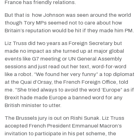
France has friendly relations.
But that is
how Johnson was seen around the world
though Tory MPs seemed not to care about how
Britain’s reputation would be hit if they made him PM.
Liz Truss did two years as Foreign Secretary but
made no impact as she turned up at major global
events like G7 meeting or UN General Assembly
sessions and just read out her text, word-for-word
like a robot. “We found her very funny” a top diplomat
at the Quai d’Orsay, the French Foreign Office, told
me. “She tried always to avoid the word ‘Europe” as if
Brexit hade made Europe a banned word for any
British minister to utter.
The Brussels jury is out on Rishi Sunak. Liz Truss
accepted French President Emmanuel Macron’s
invitation to participate in his pet scheme, the