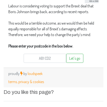
Do you like this page?