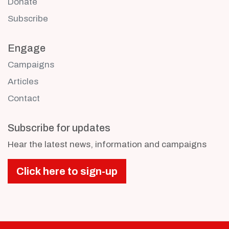
Donate
Subscribe
Engage
Campaigns
Articles
Contact
Subscribe for updates
Hear the latest news, information and campaigns
Click here to sign-up