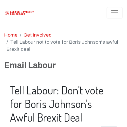
Home
Get Involved
Tell Labour not to vote for Boris Johnson's awful
Brexit deal
Email Labour