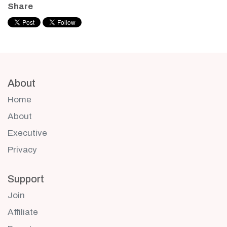
Share
About
Home
About
Executive
Privacy
Support
Join
Affiliate