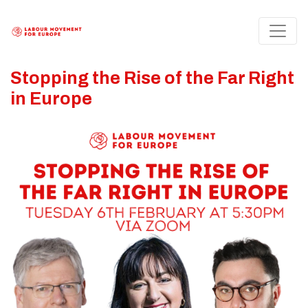
Stopping the Rise of the Far Right
in Europe