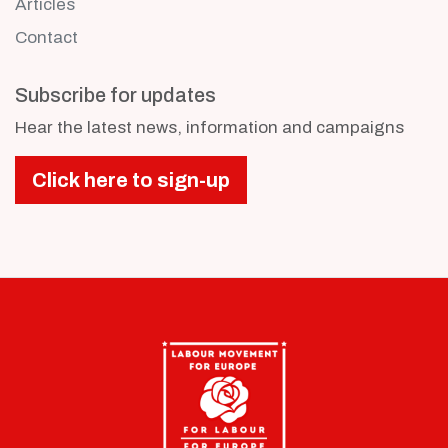
Articles
Contact
Subscribe for updates
Hear the latest news, information and campaigns
Click here to sign-up