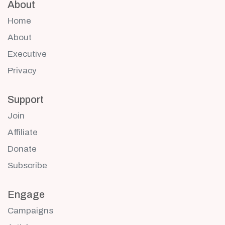
About
Home
About
Executive
Privacy
Support
Join
Affiliate
Donate
Subscribe
Engage
Campaigns