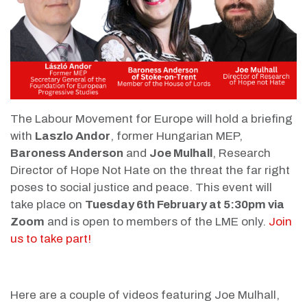
The Labour Movement for Europe will hold a briefing
with
Laszlo Andor
, former Hungarian MEP,
Baroness Anderson
and
Joe Mulhall
, Research
Director of Hope Not Hate on the threat the far right
poses to social justice and peace.
This event will
take place on
Tuesday 6th February at 5:30pm via
Zoom
and is open to members of the LME only.
Join
us to take part!
Here are a couple of videos featuring Joe Mulhall,