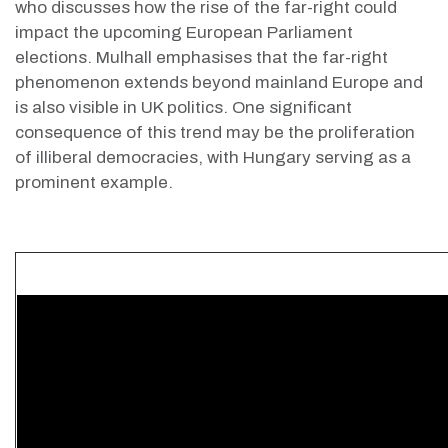
who discusses how the rise of the far-right could
impact the upcoming European Parliament
elections. Mulhall emphasises that the far-right
phenomenon extends beyond mainland Europe and
is also visible in UK politics. One significant
consequence of this trend may be the proliferation
of illiberal democracies, with Hungary serving as a
prominent example.