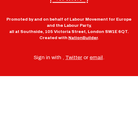
Promoted by and on behalf of Labour Movement for Europe
and the Labour Party,
all at Southside, 105 Victoria Street, London SW1E 6QT.
Created with
NationBuilder
.
Sign in with
,
Twitter
or
email
.