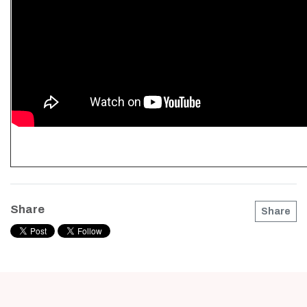
Share
Share