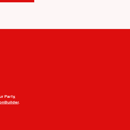
r Party,
onBuilder
.