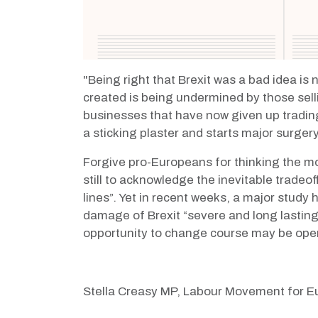
"
B
eing right that Brexit was a bad idea i
created is being undermined by those selli
businesses that have
now given up tradin
a sticking plaster and starts major surger
Forgive pro-Europeans for thinking the m
still to acknowledge the inevitable tradeo
lines”. Yet in recent weeks, a major study
damage of Brexit
“severe and long lastin
opportunity to change course may be ope
Stella Creasy MP, Labour Movement for Eu