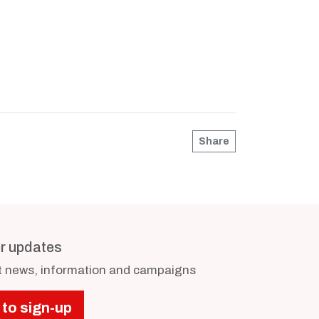
Share
or updates
st news, information and campaigns
 to sign-up