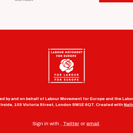
d by and on behalf of Labour Movement for Europe and the Labou
uthside, 105 Victoria Street, London SW1E 6QT. Created with
Nati
Sign in with
,
Twitter
or
email
.