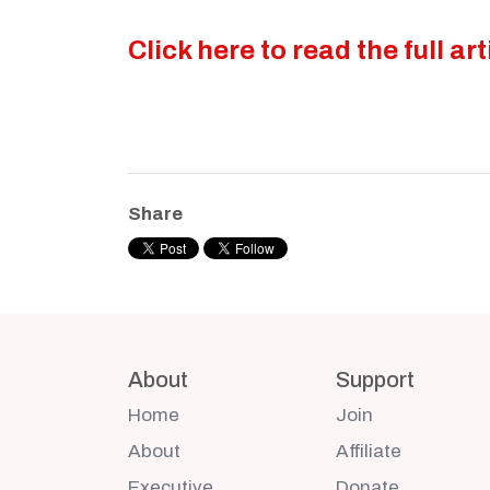
Click here to read the full art
Share
About
Support
Home
Join
About
Affiliate
Executive
Donate