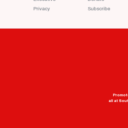
Privacy
Subscribe
Promote
all at So