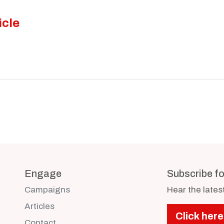
icle
Engage
Subscribe f
Campaigns
Hear the late
Articles
Click here
Contact