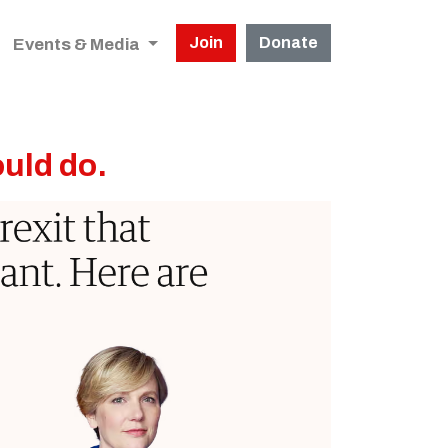
Join
Donate
Events & Media
ould do.