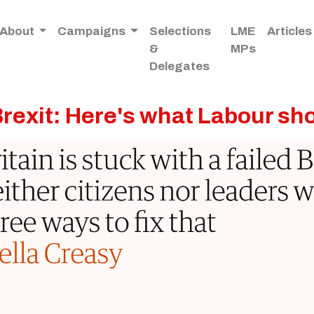
About
Campaigns
Selections
LME
Articles
&
MPs
Delegates
Brexit: Here's what Labour sh