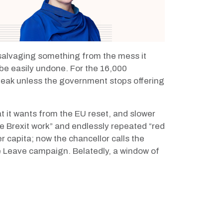
f salvaging something from the mess it
n be easily undone. For the 16,000
eak unless the government stops offering
 it wants from the EU reset, and slower
ke Brexit work” and endlessly repeated “red
r capita; now the chancellor
calls the
he Leave campaign. Belatedly, a window of