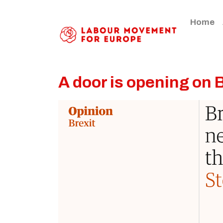
Home
A door is opening on 