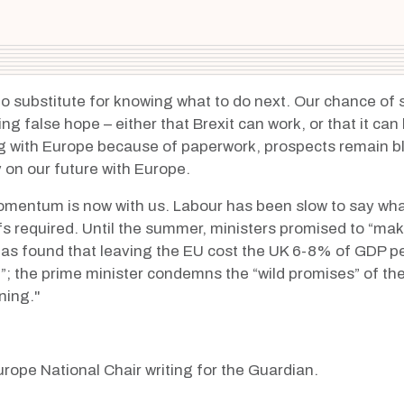
s no substitute for knowing what to do next. Our chance o
ng false hope – either that Brexit can work, or that it ca
g with Europe
because of paperwork, prospects remain bl
y on our future with Europe.
omentum is now with us. Labour has been slow to say what
ffs required. Until the summer, ministers promised to “ma
 has found that leaving the EU
cost the UK 6-8% of GDP pe
g”; the prime minister condemns the “wild promises” of t
ning."
rope National Chair writing for the Guardian.