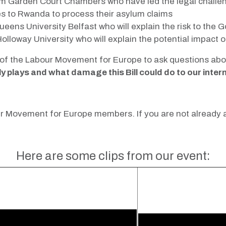
m Garden Court Chambers who have led the legal challen
s to Rwanda to process their asylum claims
eens University Belfast who will explain the risk to the
olloway University who will explain the potential impac
of the Labour Movement for Europe to ask questions about
plays and what damage this Bill could do to our intern
bour Movement for Europe members. If you are not already
Here are some clips from our event: