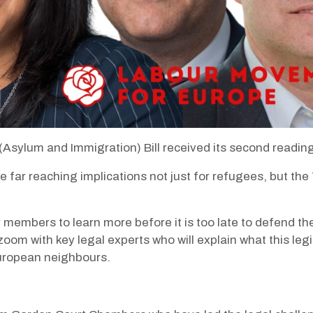
sylum and Immigration) Bill received its second reading
have far reaching implications not just for refugees, but
 members to learn more before it is too late to defend the
zoom with key legal experts who will explain what this legi
 European neighbours.