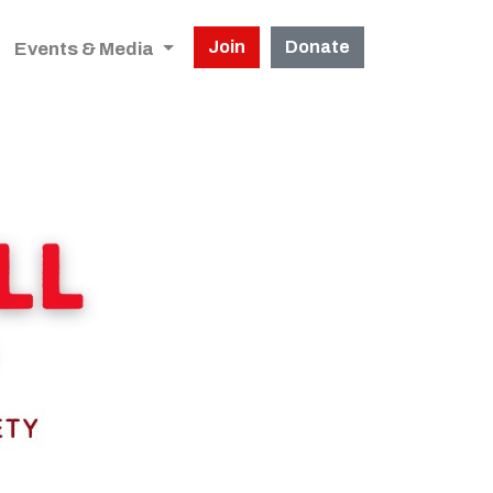
Join
Donate
Events & Media