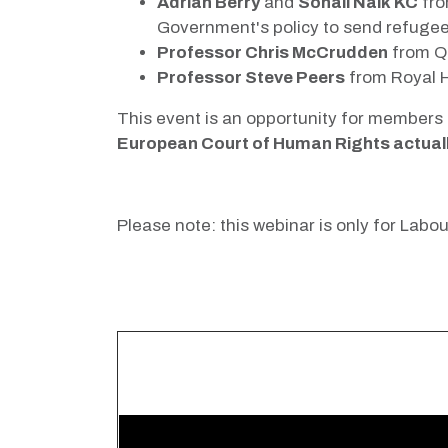
Adrian Berry
and
Sonali Naik KC
fro
Government's policy to send refugee
Professor Chris McCrudden
from Qu
Professor Steve Peers
from Royal H
This event is an opportunity for members 
European Court of Human Rights actually 
Please note: this webinar is only for La