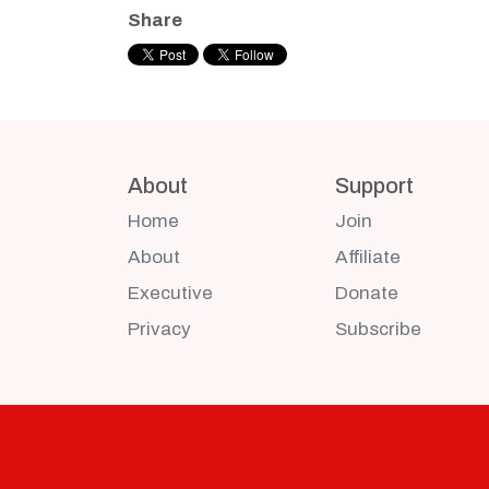
Share
About
Support
Home
Join
About
Affiliate
Executive
Donate
Privacy
Subscribe