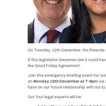
On Tuesday, 12th December, the Rwanda (A
If this legislation becomes law it could 
the Good Friday Agreement.
Join this emergency briefing event for our
on
Monday 18th December at 7-8pm
via 
have on our future relationship with our
Our four legal experts will be: