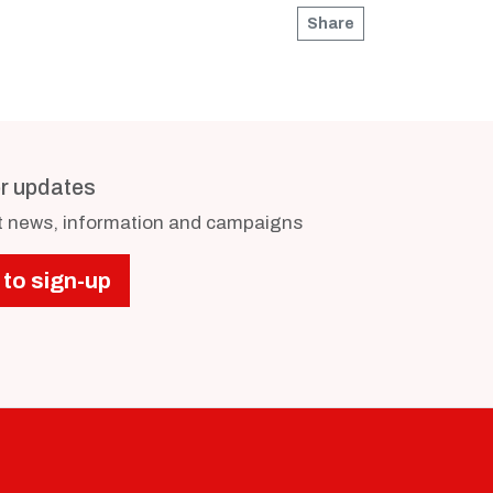
Share
or updates
st news, information and campaigns
 to sign-up