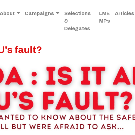
About
Campaigns
Selections
LME
Articles
&
MPs
Delegates
U's fault?