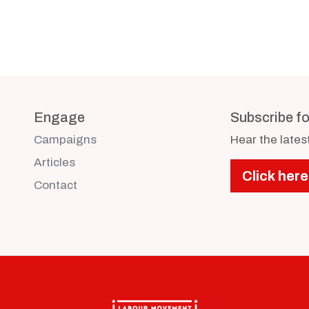
Engage
Subscribe f
Campaigns
Hear the late
Articles
Click here
Contact