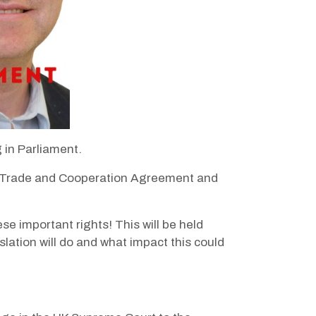
 in Parliament.
 the Trade and Cooperation Agreement and
se important rights! This will be held
slation will do and what impact this could