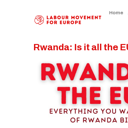
Home
Rwanda: Is it all the E