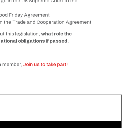
ge in the UK Supreme Court to the
 Good Friday Agreement
t on the Trade and Cooperation Agreement
 this legislation,
what role the
ational obligations if passed.
 a member,
Join us to take part!