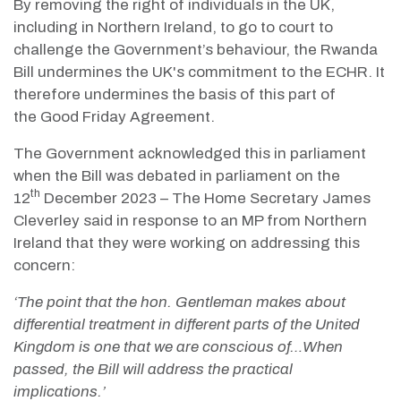
By removing the right of individuals in the UK,
including in Northern Ireland, to go to court to
challenge the Government’s behaviour, the Rwanda
Bill undermines the UK's commitment to the ECHR. It
therefore undermines the basis of this part of
the Good Friday Agreement.
The Government acknowledged this in parliament
when the Bill was debated in parliament on the
th
12
December 2023 – The Home Secretary James
Cleverley said in response to an MP from Northern
Ireland that they were working on addressing this
concern:
‘The point that the hon. Gentleman makes about
differential treatment in different parts of the United
Kingdom is one that we are conscious of…When
passed, the Bill will address the practical
implications.’