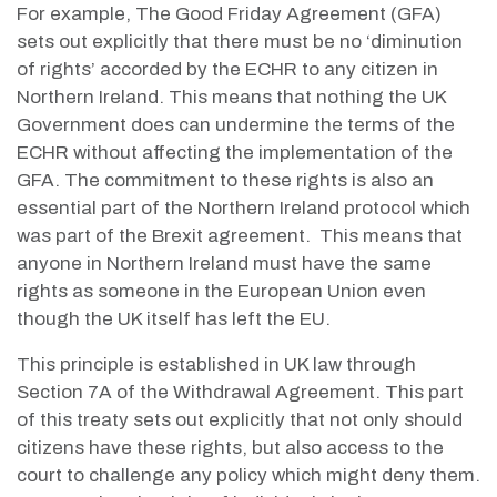
For example, The Good Friday Agreement (GFA)
sets out explicitly that there must be no ‘diminution
of rights’ accorded by the ECHR to any citizen in
Northern Ireland. This means that nothing the UK
Government does can undermine the terms of the
ECHR without affecting the implementation of the
GFA. The commitment to these rights is also an
essential part of the Northern Ireland protocol which
was part of the Brexit agreement. This means that
anyone in Northern Ireland must have the same
rights as someone in the European Union even
though the UK itself has left the EU.
This principle is established in UK law through
Section 7A of the Withdrawal Agreement. This part
of this treaty sets out explicitly that not only should
citizens have these rights, but also access to the
court to challenge any policy which might deny them.