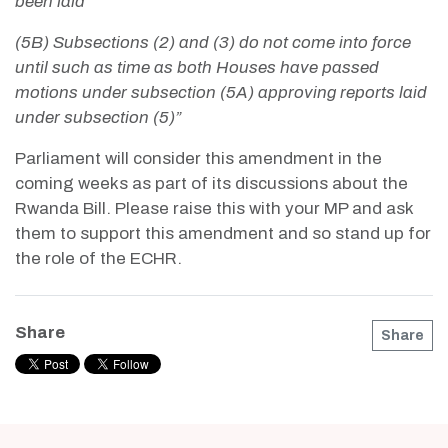
been laid
(5B) Subsections (2) and (3) do not come into force
until such as time as both Houses have passed
motions under subsection (5A) approving reports laid
under subsection (5)”
Parliament will consider this amendment in the
coming weeks as part of its discussions about the
Rwanda Bill. Please raise this with your MP and ask
them to support this amendment and so stand up for
the role of the ECHR.
Share
Share