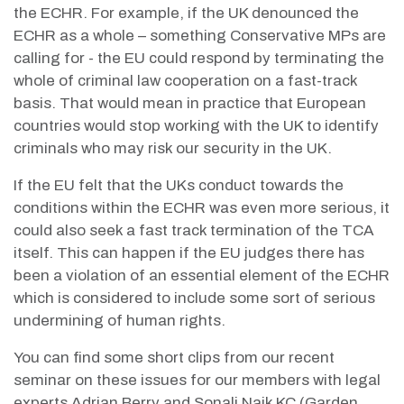
the ECHR. For example, if the UK denounced the
ECHR as a whole – something Conservative MPs are
calling for - the EU could respond by terminating the
whole of criminal law cooperation on a fast-track
basis. That would mean in practice that European
countries would stop working with the UK to identify
criminals who may risk our security in the UK.
If the EU felt that the UKs conduct towards the
conditions within the ECHR was even more serious, it
could also seek a fast track termination of the TCA
itself. This can happen if the EU judges there has
been a violation of an essential element of the ECHR
which is considered to include some sort of serious
undermining of human rights.
You can find some short clips from our recent
seminar on these issues for our members with legal
experts
Adrian Berry and Sonali Naik KC (Garden