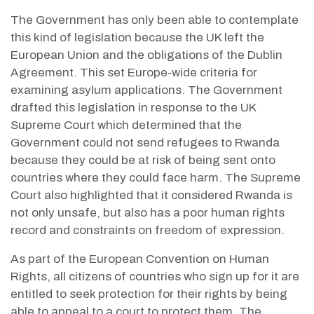
The Government has only been able to contemplate
this kind of legislation because the UK left the
European Union and the obligations of the Dublin
Agreement. This set Europe-wide criteria for
examining asylum applications. The Government
drafted this legislation in response to the UK
Supreme Court which determined that the
Government could not send refugees to Rwanda
because they could be at risk of being sent onto
countries where they could face harm. The Supreme
Court also highlighted that it considered Rwanda is
not only unsafe, but also has a poor human rights
record and constraints on freedom of expression.
As part of the European Convention on Human
Rights, all citizens of countries who sign up for it are
entitled to seek protection for their rights by being
able to appeal to a court to protect them. The