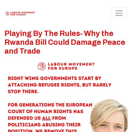
Playing By The Rules- Why the
Rwanda Bill Could Damage Peace
and Trade