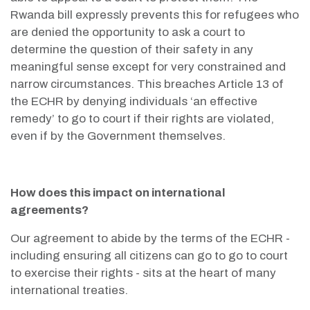
Rwanda bill expressly prevents this for refugees who
are denied the opportunity to ask a court to
determine the question of their safety in any
meaningful sense except for very constrained and
narrow circumstances. This breaches Article 13 of
the ECHR by denying individuals ‘an effective
remedy’ to go to court if their rights are violated,
even if by the Government themselves.
How does this impact on international
agreements?
Our agreement to abide by the terms of the ECHR -
including ensuring all citizens can go to go to court
to exercise their rights - sits at the heart of many
international treaties.