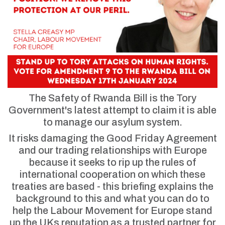
The Safety of Rwanda Bill is the Tory
Government's latest attempt to claim it is able
to manage our asylum system.
It risks damaging the Good Friday Agreement
and our trading relationships with Europe
because it seeks to rip up the rules of
international cooperation on which these
treaties are based - this briefing explains the
background to this and what you can do to
help the Labour Movement for Europe stand
up the UKs reputation as a trusted partner for