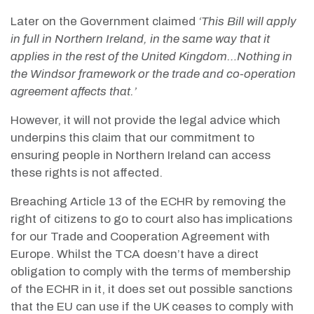
Later on the Government claimed
‘This Bill will apply
in full in Northern Ireland, in the same way that it
applies in the rest of the United Kingdom…Nothing in
the Windsor framework or the trade and co-operation
agreement affects that.’
However, it will not provide the legal advice which
underpins this claim that our commitment to
ensuring people in Northern Ireland can access
these rights is not affected.
Breaching Article 13 of the ECHR by removing the
right of citizens to go to court also has implications
for our Trade and Cooperation Agreement with
Europe. Whilst the TCA doesn’t have a direct
obligation to comply with the terms of membership
of the ECHR in it, it does set out possible sanctions
that the EU can use if the UK ceases to comply with