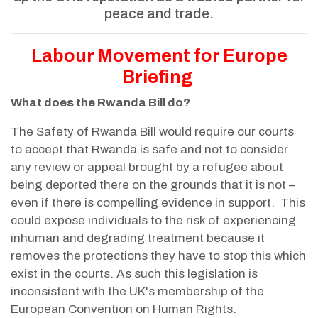
peace and trade.
Labour Movement for Europe
Briefing
What does the Rwanda Bill do?
The Safety of Rwanda Bill would require our courts
to accept that Rwanda is safe and not to consider
any review or appeal brought by a refugee about
being deported there on the grounds that it is not –
even if there is compelling evidence in support. This
could expose individuals to the risk of experiencing
inhuman and degrading treatment because it
removes the protections they have to stop this which
exist in the courts. As such this legislation is
inconsistent with the UK's membership of the
European Convention on Human Rights.