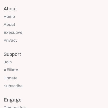
About
Home
About
Executive
Privacy
Support
Join
Affiliate
Donate
Subscribe
Engage
Campaigns