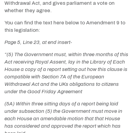
Withdrawal Act, and gives parliament a vote on
whether they agree.
You can find the text here below to Amendment 9 to
this legislation:
Page 5, Line 23, at end insert-
“(5) The Government must, within three months of this
Act receiving Royal Assent, lay in the Library of Each
House a copy of a report setting out how this clause is
compatible with Section 7A of the European
Withdrawal Act and the UKs obligations to citizens
under the Good Friday Agreement
(5A) Within three sitting days of a report being laid
under subsection (5) the Government must move in
each House an amendable motion that that House
has considered and approved the report which has