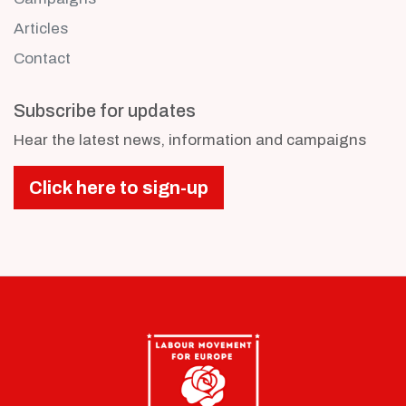
Articles
Contact
Subscribe for updates
Hear the latest news, information and campaigns
Click here to sign-up