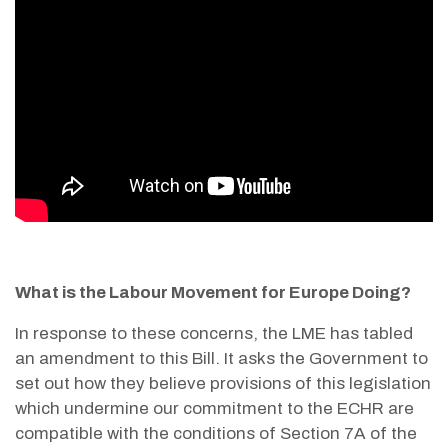
What is the Labour Movement for Europe Doing?
In response to these concerns, the LME has tabled
an amendment to this Bill. It asks the Government to
set out how they believe provisions of this legislation
which undermine our commitment to the ECHR are
compatible with the conditions of Section 7A of the