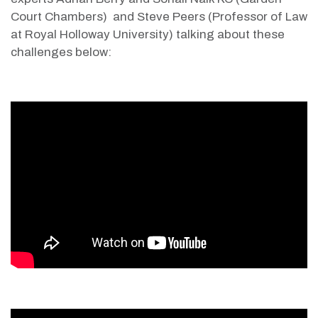
Court Chambers) and Steve Peers (Professor of Law
at Royal Holloway University)
talking about these
challenges below: