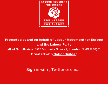
Promoted by and on behalf of Labour Movement for Europe
and the Labour Party,
all at Southside, 105 Victoria Street, London SW1E 6QT.
Created with
NationBuilder
.
Sign in with
,
Twitter
or
email
.