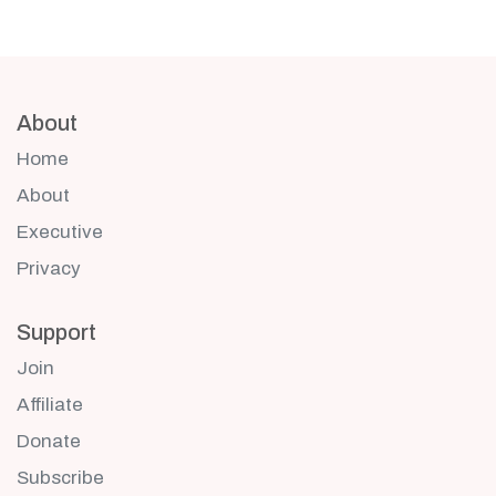
About
Home
About
Executive
Privacy
Support
Join
Affiliate
Donate
Subscribe