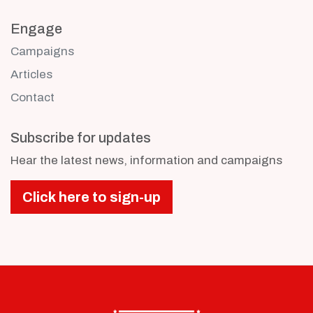
Engage
Campaigns
Articles
Contact
Subscribe for updates
Hear the latest news, information and campaigns
Click here to sign-up