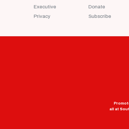
Executive
Donate
Privacy
Subscribe
Promote
all at So