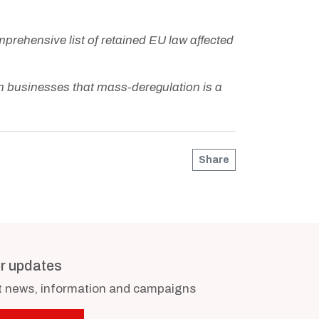
prehensive list of retained EU law affected
 businesses that mass-deregulation is a
Share
or updates
st news, information and campaigns