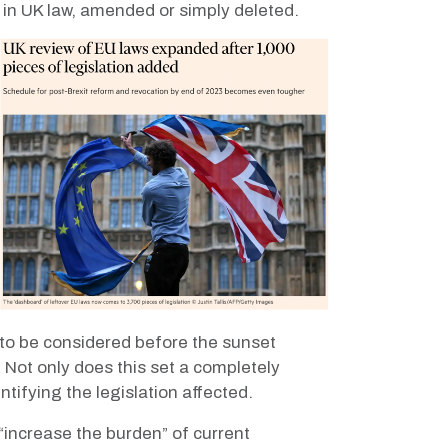
d in UK law, amended or simply deleted.
to be considered before the sunset
.
Not only does this set a completely
ntifying the legislation affected.
“increase the burden” of current