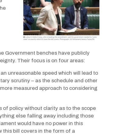
e
he
g the Government benches have publicly
eignty. Their focus is on four areas:
t an unreasonable speed which will lead to
ary scrutiny – as the schedule and other
 a more measured approach to considering
of policy without clarity as to the scope
erything else falling away including those
rliament would have no power in this
this bill covers in the form of a