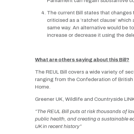
Parliament can regain substantive co
The current Bill states that changes
criticised as a ‘ratchet clause’ whic
same way. An alternative would be to
increase or decrease it using the del
What are others saying about this Bill?
The REUL Bill covers a wide variety of sec
ranging from the Confederation of Britis
Home.
Greener UK, Wildlife and Countryside LIN
“The REUL Bill puts at risk thousands of law
public health, and creating a sustainable e
UK in recent history”