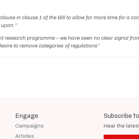
se in clause 1 of the Bill to allow for more time for a com
 upon.”
t research programme – we have seen no clear signal from
r desire to remove categories of regulations”
Engage
Subscribe f
Campaigns
Hear the late
Articles