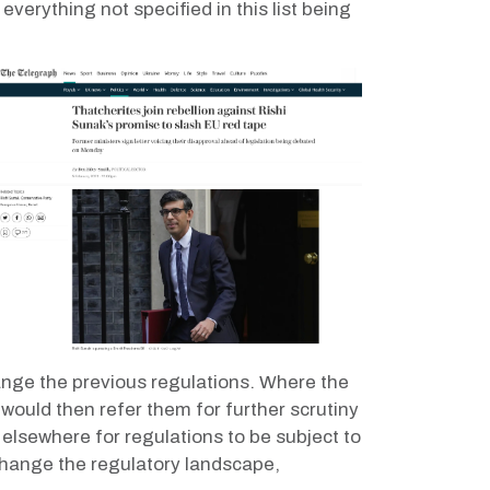
everything not specified in this list being
hange the previous regulations. Where the
would then refer them for further scrutiny
elsewhere for regulations to be subject to
change the regulatory landscape,