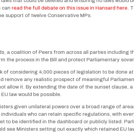
he laws that could be deleted and ensuring no laws would b
u can
read the full debate on this issue in Hansard here.
T
e support of twelve Conservative MPs.
ds, a coalition of Peers from across all parties includin
orm the process in the Bill and protect Parliamentary sover
k of considering 4,000 pieces of legislation to be done a
d remove any realistic prospect of meaningful Parliament
ot allow it. By extending the date of the sunset clause,
d EU law would be possible.
ters given unilateral powers over a broad range of areas 
nly individuals who can retain specific regulations, with ev
t to be identified in the dashboard or publicly listed. Pa
d see Ministers setting out exactly which retained EU law 