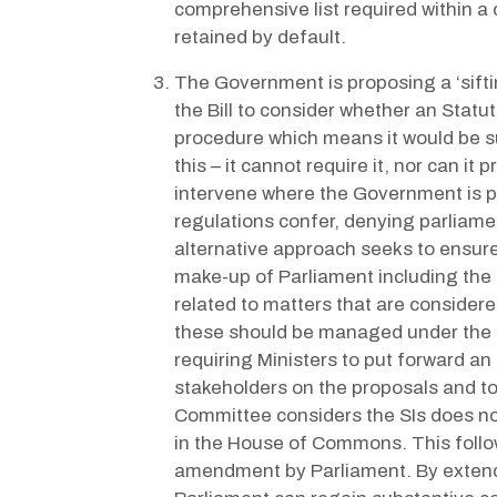
comprehensive list required within a c
retained by default.
The Government is proposing a ‘sifti
the Bill to consider whether an Statu
procedure which means it would be su
this – it cannot require it, nor can 
intervene where the Government is p
regulations confer, denying parliame
alternative approach seeks to ensure 
make-up of Parliament including the
related to matters that are consider
these should be managed under the n
requiring Ministers to put forward a
stakeholders on the proposals and to
Committee considers the SIs does not
in the House of Commons. This follow
amendment by Parliament. By extendi