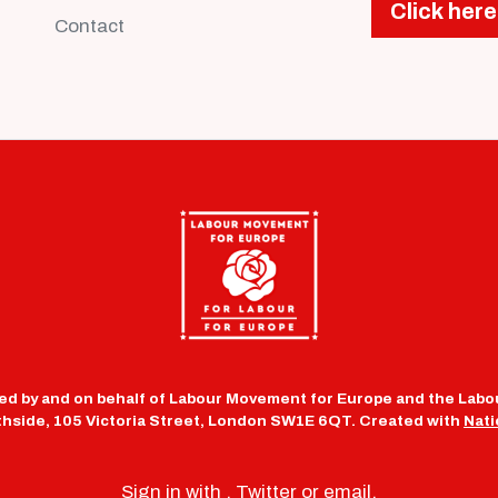
Click here
Contact
d by and on behalf of Labour Movement for Europe and the Labou
uthside, 105 Victoria Street, London SW1E 6QT. Created with
Nati
Sign in with
,
Twitter
or
email
.