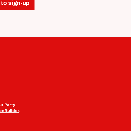
 to sign-up
r Party,
onBuilder
.