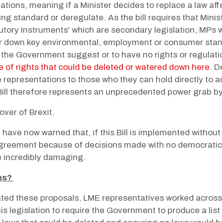
ations, meaning if a Minister decides to replace a law aff
ing standard or deregulate. As the bill requires that Mini
utory Instruments' which are secondary legislation, MPs 
r down key environmental, employment or consumer standa
the Government suggest or to have no rights or regulatio
 of rights that could be deleted or watered down here
. D
 representations to those who they can hold directly to 
 Bill therefore represents an unprecedented power grab by
over of Brexit.
have now warned that, if this Bill is implemented withou
greement because of decisions made with no democratic o
 incredibly damaging.
ns?
d these proposals, LME representatives worked across 
is legislation to require the Government to produce a list