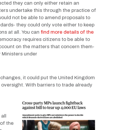
ected they can only either retain an
sters undertake this through the practice of
would not be able to amend proposals to
rds- they could only vote either to keep
ns at all. You can
find more details of the
emocracy requires citizens to be able to
account on the matters that concern them-
 Ministers under
t changes, it could put the United Kingdom
versight. With barriers to trade already
all
 of the