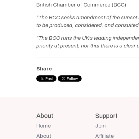
British Chamber of Commerce (BCC)
“The BCC seeks amendment of the sunset clau
to be produced, considered, and consulted
“The BCC runs the UK’s leading independen
priority at present, nor that there is a clea
Share
About
Support
Home
Join
About
Affiliate