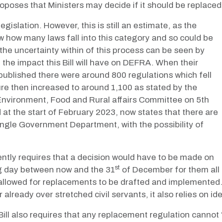
roposes that Ministers may decide if it should be replace
gislation. However, this is still an estimate, as the
 how many laws fall into this category and so could be
he uncertainty within of this process can be seen by
he impact this Bill will have on DEFRA. When their
 published there were around 800 regulations which fell
re then increased to around 1,100 as stated by the
 Environment, Food and Rural affairs Committee on 5th
 the start of February 2023, now states that there are
single Government Department, with the possibility of
rently requires
that a decision would have to be made on
st
ng day between now and the 31
of December for them all 
s allowed for replacements to be drafted and implemented
lready over stretched civil servants, it also relies on ide
ill also requires that any replacement regulation cannot 