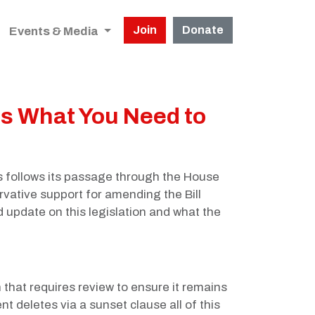
Join
Donate
Events & Media
's What You Need to
s follows its passage through the House
ative support for amending the Bill
 update on this legislation and what the
 that requires review to ensure it remains
t deletes via a sunset clause all of this