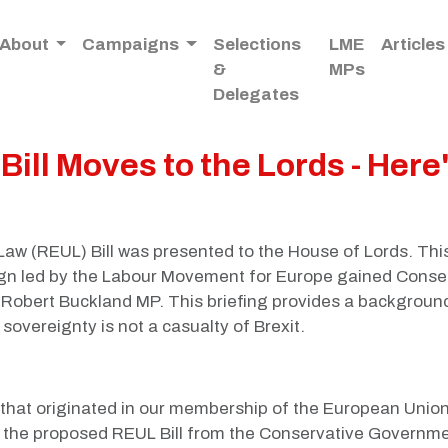
About
Campaigns
Selections
LME
Articles
&
MPs
Delegates
ill Moves to the Lords - Here
aw (REUL) Bill was presented to the House of Lords. Thi
n led by the Labour Movement for Europe gained Conserv
d Robert Buckland MP. This briefing provides a background
sovereignty is not a casualty of Brexit.
w that originated in our membership of the European Union
rm the proposed REUL Bill from the Conservative Governmen