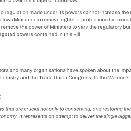
ntrol over the shape of future law.
 to regulation made under its powers cannot increase the
h allows Ministers to remove rights or protections by execu
 remove the power of Ministers to vary the regulatory bur
egated powers contained in this Bill.
tors and many organisations have spoken about the impact 
h Industry and the Trade Union Congress, to the Women’s 
K
s that are crucial not only to conserving, and restoring th
conomy. It represents an attempt to deliver the single bigge