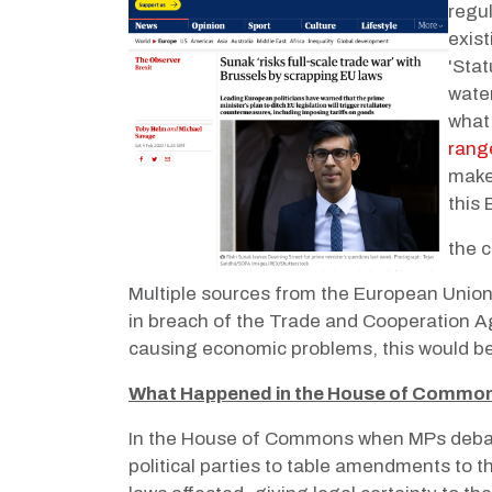
regul
exist
'Stat
wate
what 
range
make
this
the c
Multiple sources from the European Union 
in breach of the Trade and Cooperation A
causing economic problems, this would be
What Happened in the House of Commo
In the House of Commons when MPs debate
political parties to table amendments to th