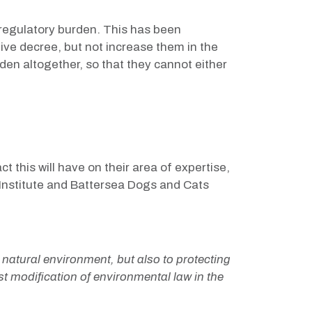
 regulatory burden. This has been
tive decree, but not increase them in the
den altogether, so that they cannot either
this will have on their area of expertise,
Institute and Battersea Dogs and Cats
e natural environment, but also to protecting
st modification of environmental law in the