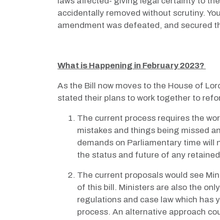
laws affected- giving legal certainty to t
accidentally removed without scrutiny. Yo
amendment was defeated, and secured th
What is Happening in February 2023?
As the Bill now moves to the House of Lor
stated their plans to work together to ref
The current process requires the wor
mistakes and things being missed an
demands on Parliamentary time will n
the status and future of any retaine
The current proposals would see Minis
of this bill. Ministers are also the o
regulations and case law which has ye
process. An alternative approach coul