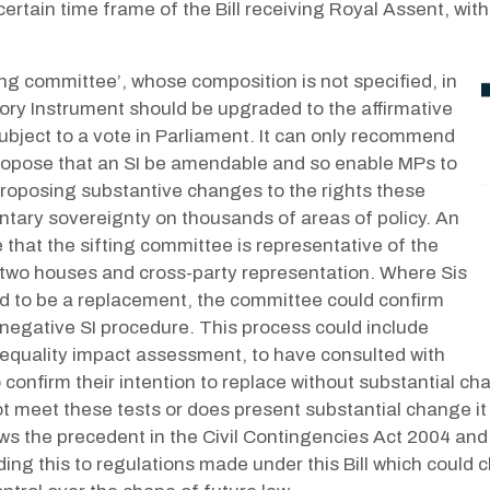
ertain time frame of the Bill receiving Royal Assent, with 
ng committee’, whose composition is not specified, in
tory Instrument should be upgraded to the affirmative
bject to a vote in Parliament. It can only recommend
it propose that an SI be amendable and so enable MPs to
roposing substantive changes to the rights these
ntary sovereignty on thousands of areas of policy. An
that the sifting committee is representative of the
 two houses and cross-party representation. Where Sis
ed to be a replacement, the committee could confirm
egative SI procedure. This process could include
n equality impact assessment, to have consulted with
 confirm their intention to replace without substantial c
 meet these tests or does present substantial change it 
s the precedent in the Civil Contingencies Act 2004 and 
ng this to regulations made under this Bill which could 