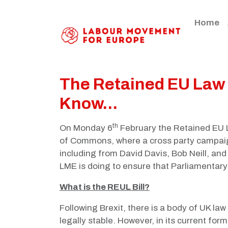
Home
The Retained EU Law B
Know...
th
On Monday 6
February the Retained EU L
of Commons, where a cross party campaig
including from David Davis, Bob Neill, an
LME is doing to ensure that Parliamentary 
What is the REUL Bill?
Following Brexit, there is a body of UK la
legally stable. However, in its current fo