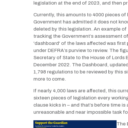
legislation at the end of 2023, and then p
Currently, this amounts to 4000 pieces of le
Government has admitted it does not know
deleted by this legislation.
An example of t
tracking the Government’s assessment of t
'dashboard' of the laws affected was first
under DEFRA’s purview to review. The figu
Secretary of State to the House of Lords
December 2022. The Dashboard, updated at
1,798 regulations to be reviewed by this 
more to come.
If nearly 4,000 laws are affected, this cur
sixteen pieces of legislation every worki
clause kicks in – and that’s before time i
unreasonable and near impossible task for a
The B